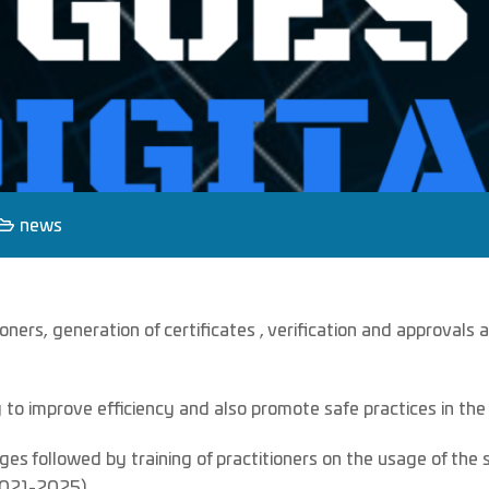
news
oners, generation of certificates , verification and approval
o improve efficiency and also promote safe practices in the
ges followed by training of practitioners on the usage of th
(2021-2025) .