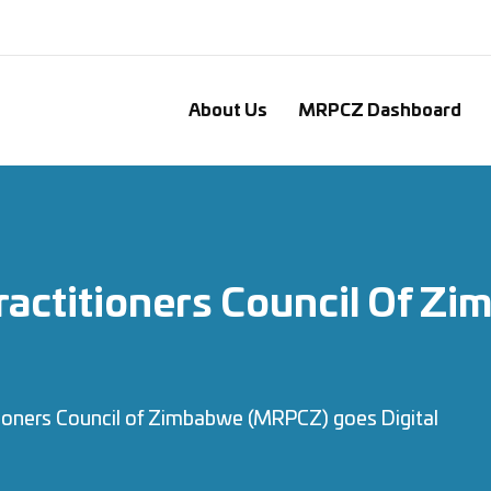
About Us
MRPCZ Dashboard
Practitioners Council Of 
tioners Council of Zimbabwe (MRPCZ) goes Digital