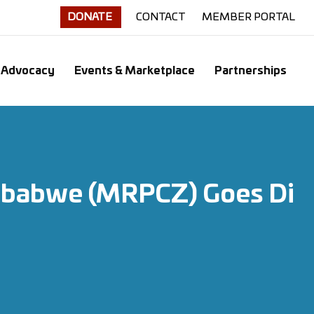
DONATE
CONTACT
MEMBER PORTAL
Advocacy
Events & Marketplace
Partnerships
Zimbabwe (MRPCZ) Goes Di