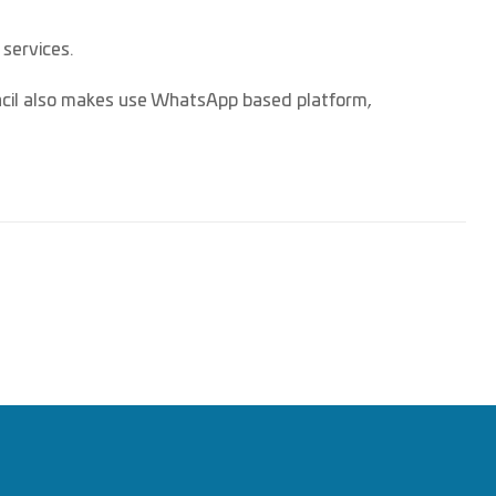
 services.
uncil also makes use WhatsApp based platform,