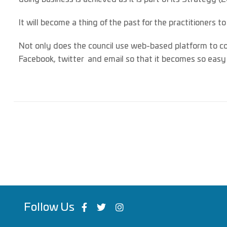
It will become a thing of the past for the practitioners t
Not only does the council use web-based platform to c
Facebook, twitter and email so that it becomes so easy t
Follow Us