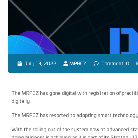
July 13, 2022
MPRCZ
Comment: 0
The MRPCZ has gone digital with registration of practiti
digitally.
The MRPCZ has resorted to adopting smart technology t
With the rolling out of the system now at advanced sta
doing business is achieved as it is part of its Strategy 