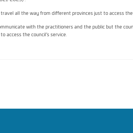
o travel all the way from different provinces just to access the
ommunicate with the practitioners and the public but the co
o access the council’s service.