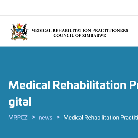
Medical Rehabilitation 
Gital
>
>
MRPCZ
news
Medical Rehabilitation Practi