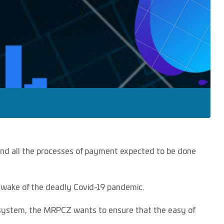
s and all the processes of payment expected to be done
 wake of the deadly Covid-19 pandemic.
e system, the MRPCZ wants to ensure that the easy of