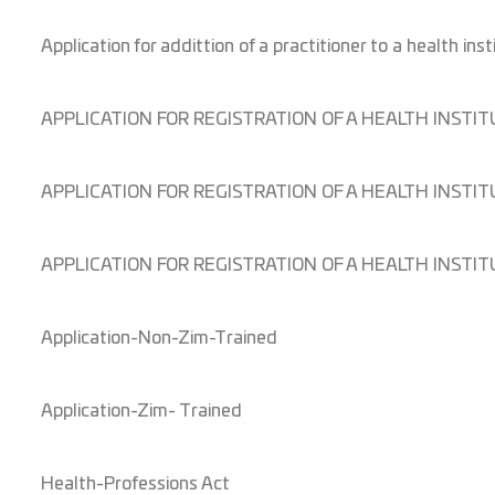
Application for addittion of a practitioner to a health inst
APPLICATION FOR REGISTRATION OF A HEALTH INST
APPLICATION FOR REGISTRATION OF A HEALTH INSTIT
APPLICATION FOR REGISTRATION OF A HEALTH INSTIT
Application-Non-Zim-Trained
Application-Zim- Trained
Health-Professions Act