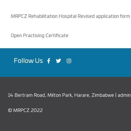
MRPCZ Rehabilitation Hospital Revised application form
Open Practising Certificate
Follow Us
14 Bertram Road, Milton Park, Harare, Zimbabwe | adm
© MRPCZ 2022