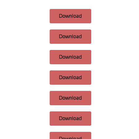
Download
Download
Download
Download
Download
Download