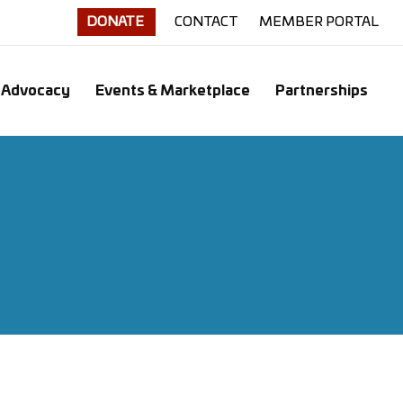
DONATE
CONTACT
MEMBER PORTAL
Advocacy
Events & Marketplace
Partnerships