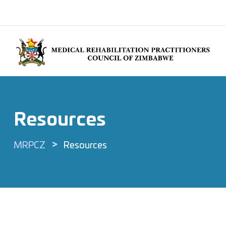
Resources
>
MRPCZ
Resources