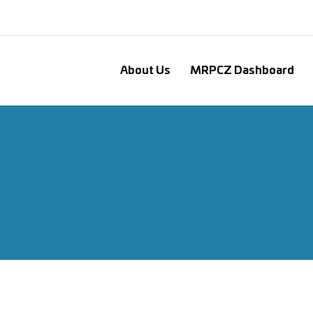
About Us
MRPCZ Dashboard