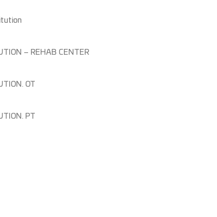
itution
ITUTION – REHAB CENTER
UTION. OT
UTION. PT