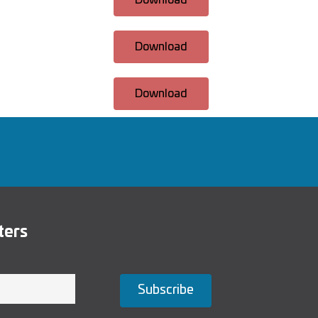
Download
Download
Download
ters