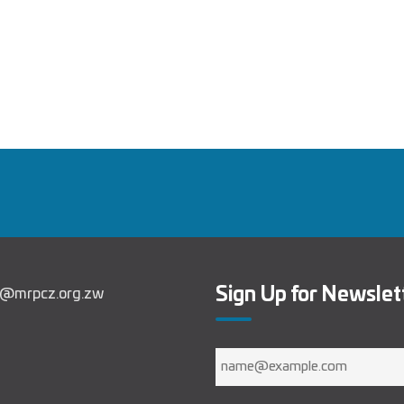
Sign Up for Newslet
in@mrpcz.org.zw