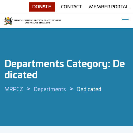
Skip
DONATE
CONTACT
MEMBER PORTAL
to
content
Departments Category:
De
Dicated
>
>
MRPCZ
Departments
Dedicated