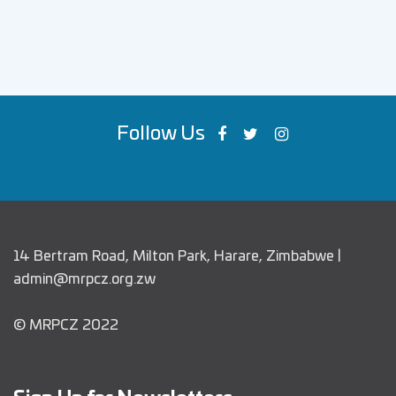
Follow Us
14 Bertram Road, Milton Park, Harare, Zimbabwe |
admin@mrpcz.org.zw
© MRPCZ 2022