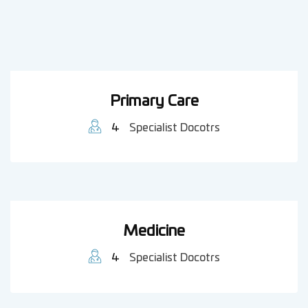
Primary Care
4
Specialist Docotrs
Medicine
4
Specialist Docotrs