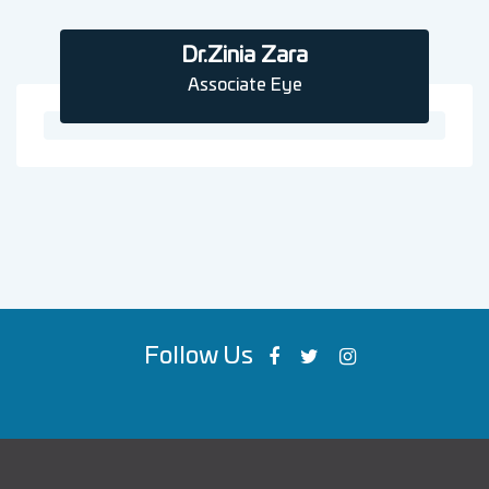
Dr.Zinia Zara
Associate Eye
Follow Us