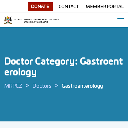
Skip
DONATE
CONTACT
MEMBER PORTAL
to
content
Doctor Category:
Gastroent
Erology
>
>
MRPCZ
Doctors
Gastroenterology