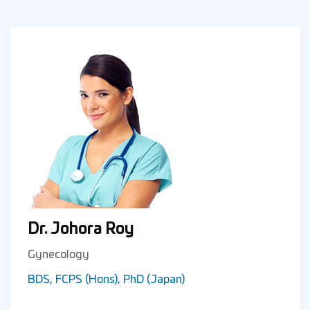
Dr. Johora Roy
Gynecology
BDS, FCPS (Hons), PhD (Japan)