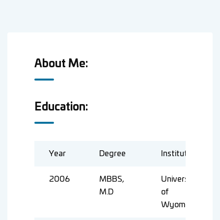
About Me:
Education:
Year
Degree
Institute
2006
MBBS,
University
M.D
of
Wyoming