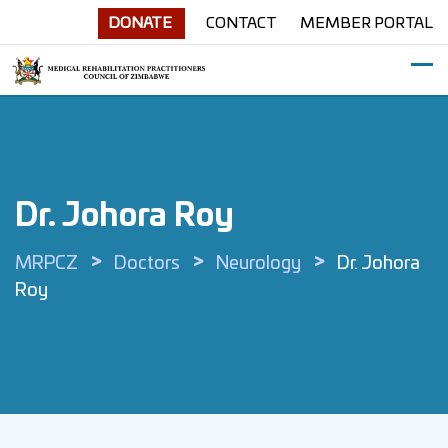
Skip
DONATE
CONTACT
MEMBER PORTAL
to
content
Dr. Johora Roy
>
>
>
MRPCZ
Doctors
Neurology
Dr. Johora
Roy