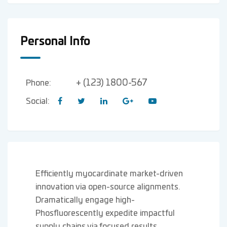
Personal Info
+ (123) 1800-567
Phone:
Social:
Efficiently myocardinate market-driven
innovation via open-source alignments.
Dramatically engage high-
Phosfluorescently expedite impactful
supply chains via focused results.