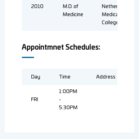
2010
M.D. of
Netherland
Medicine
Medical
College
Appointmnet Schedules:
Day
Time
Address
1:00PM
FRI
-
5:30PM