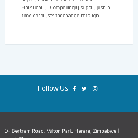
Holistically . Compellingly supply just in
time catalysts for change through..
Follow Us
14 Bertram Road, Milton Park, Harare, Zimbabwe |