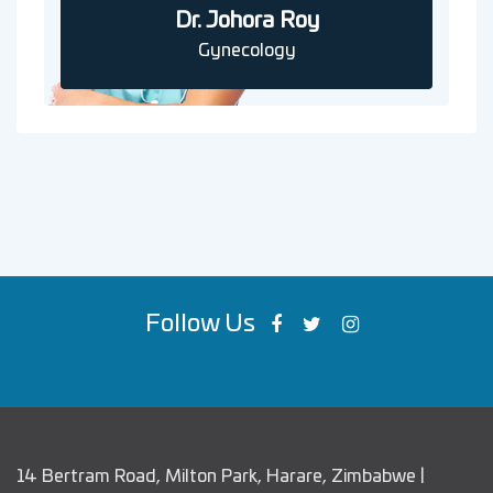
Dr. Johora Roy
Gynecology
Follow Us
14 Bertram Road, Milton Park, Harare, Zimbabwe |