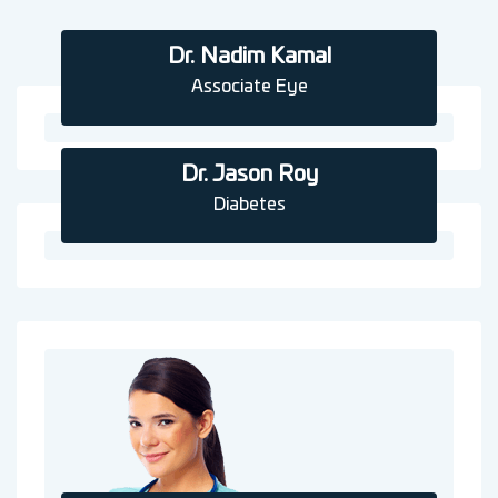
Dr. Nadim Kamal
Associate Eye
Dr. Jason Roy
Diabetes