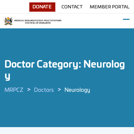
Skip
DONATE
CONTACT
MEMBER PORTAL
to
content
Doctor Category:
Neurolog
Y
>
>
MRPCZ
Doctors
Neurology